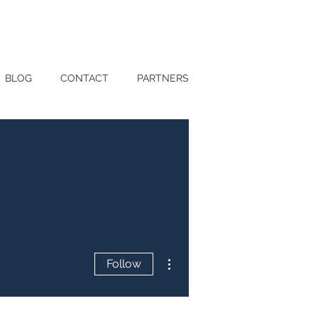
BLOG
CONTACT
PARTNERS
More actions
Follow