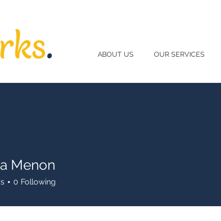
ABOUT US
OUR SERVICES
ha Menon
rs
0
Following