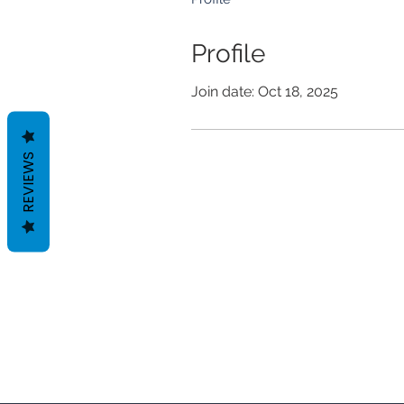
Profile
Join date: Oct 18, 2025
REVIEWS