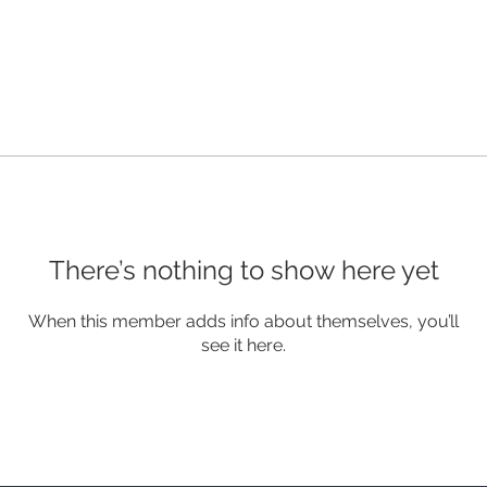
There’s nothing to show here yet
When this member adds info about themselves, you’ll
see it here.