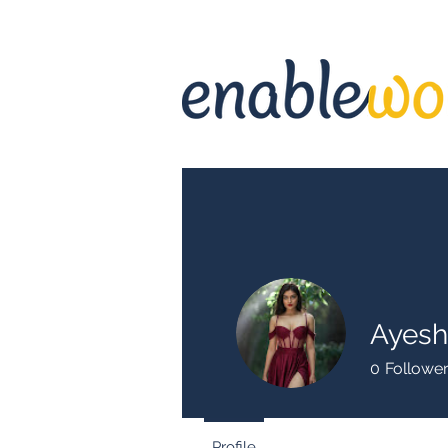
Ayes
0
Followe
Profile