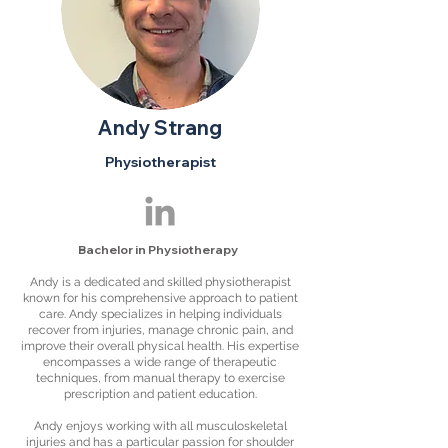
Andy Strang
Physiotherapist
Bachelor in Physiotherapy
Andy is a dedicated and skilled physiotherapist
known for his comprehensive approach to patient
care. Andy specializes in helping individuals
recover from injuries, manage chronic pain, and
improve their overall physical health. His expertise
encompasses a wide range of therapeutic
techniques, from manual therapy to exercise
prescription and patient education.
Andy enjoys working with all musculoskeletal
injuries and has a particular passion for shoulder