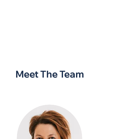
Meet The Team