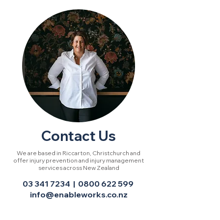
Contact Us
We are based in Riccarton, Christchurch and
offer injury prevention and injury management
services across New Zealand
03 341 7234
|
0800 622 599
info
@enableworks.co.nz