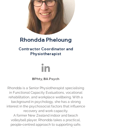
Rhondda Pheloung
Contractor Coordinator and
Physiotherapist
B
Phty,
BA Psych
Rhondda is a Senior Physiotherapist specialising
in Functional Capacity Evaluations, vocational
rehabilitation, and workplace wellbeing. With a
background in psychology, she has a strong
interest in the psychosocial factors that influence
recovery and work capacity.
A former New Zealand indoor and beach
volleyball player, Rhondda takes a practical,
people‑centred approach to supporting safe,