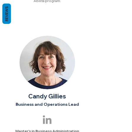
Abilita program.
REVIEWS
Candy Gillies
Business and Operations Lead
Master's in Business Administration