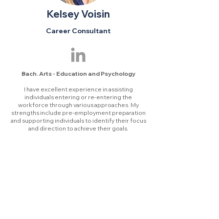
Kelsey Voisin
Career Consultant
Bach. Arts - Education and Psychology
I ha
ve excellent experience in assisting
individuals entering or re-entering the
workforce through various approaches. My
strengths include pre-employment preparation
and supporting individuals to identify their focus
and direction to achieve their go
als.