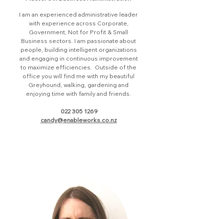
I am an experienced administrative leader
with experience across Corporate,
Government, Not for Profit & Small
Business sectors. I am passionate about
people, building intelligent organizations
and engaging in continuous improvement
to maximize efficiencies. Outside of the
office you will find me with my beautiful
Greyhound, walking, gardening and
enjoying time with family and friends.
022 305 1269
candy@enableworks.co.nz