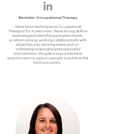
Bachelor Occupational Therapy
I have been working as an Occupational
Therapist for 4 years now. I have strong skills in
assessing and identifying people’s needs,
problem solving, working collaboratively with
all parties, key working cases, and co-
ordinating meaningful and purposeful
interventions. My goal is to provide best
practice care to support people to achieve the
best outcomes.