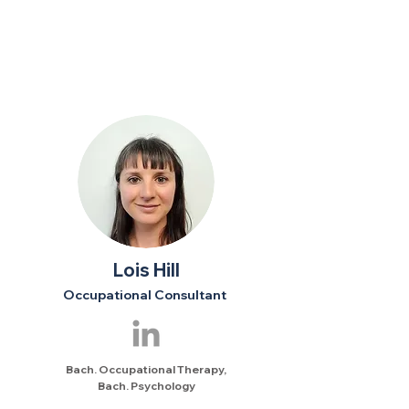
Lois Hill
Occupational Consultant
Bach. Occupational Therapy,
Bach. Psychology