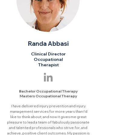
Randa Abbasi
Clinical Director
Occupational
Therapist
Bachelor Occupational Therapy
Masters Occupational Therapy
I have delivered injury prevention and injury
management services for more years than I'd
like to think about, and now it gives me great
pleasure to lead a team of fabulously passionate
and talented professionals who strive for, and
achieve, positive client outcomes. My passion is