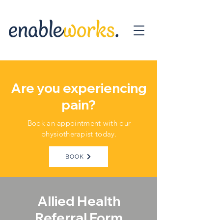
Are you experiencing
pain?
Book an appointment with our
physiotherapist today.
BOOK
Allied Health
Referral Form