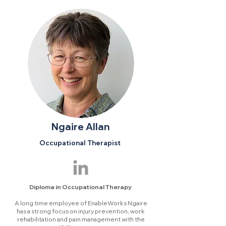
Ngaire Allan
Occupational Therapist
Diploma in Occupational Therapy
A long time employee of EnableWorks Ngaire
has a strong focus on injury prevention, work
rehabilitation and pain management with the