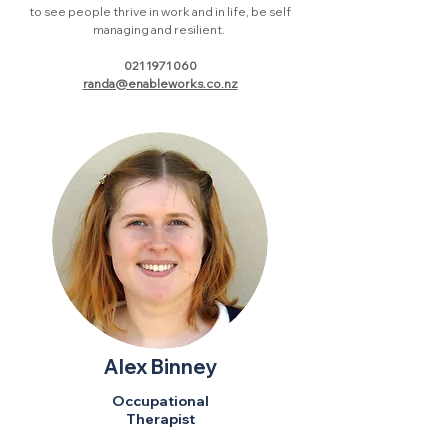
to see people thrive in work and in life, be self
managing and resilient.
021 1971 060
randa@enableworks.co.nz
Alex Binney
Occupational
Therapist