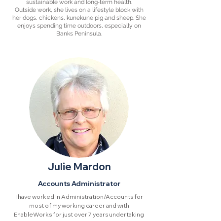
sustainable work and long‑term health.
Outside work, she lives on a lifestyle block with
her dogs, chickens, kunekune pig and sheep. She
enjoys spending time outdoors, especially on
Banks Peninsula.
Julie Mardon
Accounts Administrator
I have worked in Administration/Accounts for
most of my working career and with
EnableWorks for just over 7 years undertaking