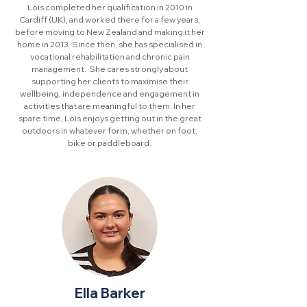
Lois completed her qualification in 2010 in
Cardiff (UK), and worked there for a few years,
before moving to New Zealand and making it her
home in 2013. Since then, she has specialised in
vocational rehabilitation and chronic pain
management. She cares strongly about
supporting her clients to maximise their
wellbeing, independence and engagement in
activities that are meaningful to them. In her
spare time, Lois enjoys getting out in the great
outdoors in whatever form, whether on foot,
bike or paddleboard.
Ella Barker