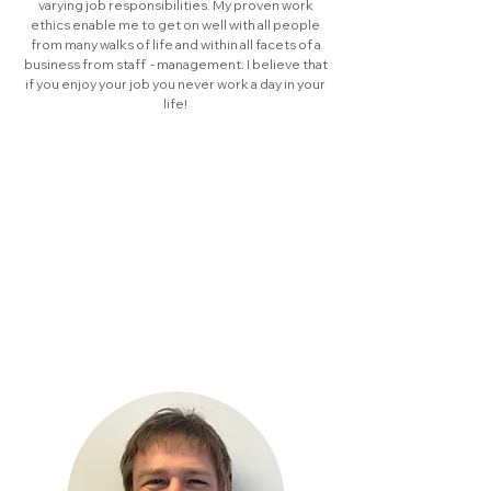
varying job responsibilities. My proven work
ethics enable me to get on well with all people
from many walks of life and within all facets of a
business from staff - management. I believe that
if you enjoy your job you never work a day in your
life!