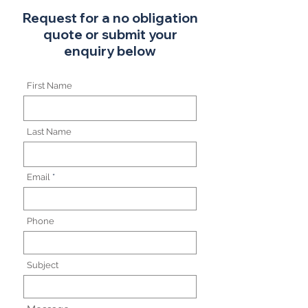
Request for a no obligation
quote or submit your
enquiry below
First Name
Last Name
Email
Phone
Subject