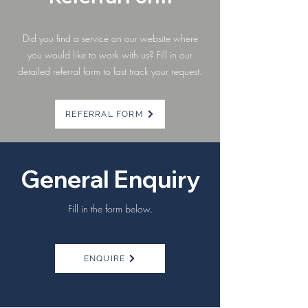
Did you find a service on our website where
you would like to work with us?
Fill in our
detailed referral form to fast track your request.
REFERRAL FORM
General Enquiry
Fill in the form below.
ENQUIRE