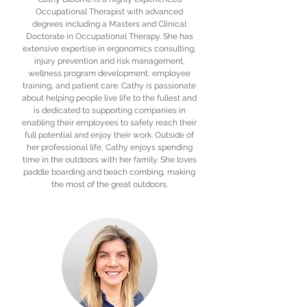
Occupational Therapist with advanced
degrees including a Masters and Clinical
Doctorate in Occupational Therapy. She has
extensive expertise in ergonomics consulting,
injury prevention and risk management,
wellness program development, employee
training, and patient care. Cathy is passionate
about helping people live life to the fullest and
is dedicated to supporting companies in
enabling their employees to safely reach their
full potential and enjoy their work. Outside of
her professional life, Cathy enjoys spending
time in the outdoors with her family. She loves
paddle boarding and beach combing, making
the most of the great outdoors.