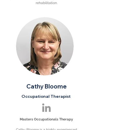
rehabilitation.
Cathy Bloome
Occupational Therapist
Masters Occupationals Therapy
Cathy Bloome is a highly experienced