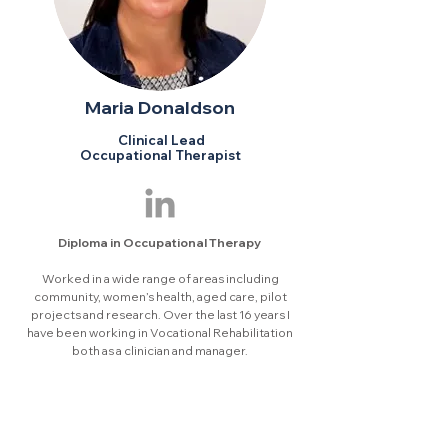
Maria Donaldson
Clinical Lead
Occupational Therapist
Diploma in Occupational Therapy
Worked in a wide range of areas including
community, women’s health, aged care, pilot
projects and research. Over the last 16 years I
have been working in Vocational Rehabilitation
both as a clinician and manager.