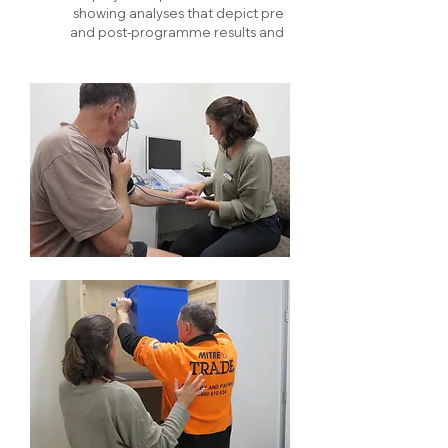
showing analyses that depict pre
and post-programme results and
outcomes.