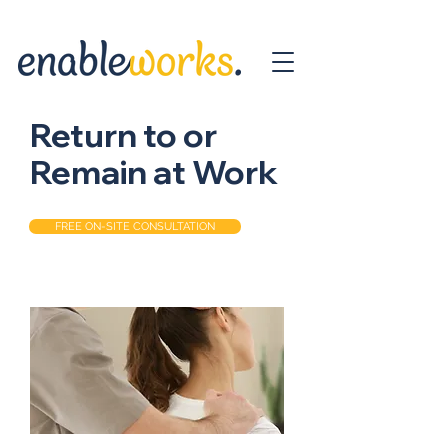
Return to or
Remain at Work
FREE ON-SITE CONSULTATION