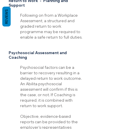
Return to Work - Planning and
Support
REVIEWS
Following on from a Workplace
Assessment, a structured and
graded return to work
programme may be required to
enable a safe return to full duties.
Psychosocial Assessment and
Coaching
Psychosocial factors can be a
barrier to recovery resulting in a
delayed return to work outcome.
An Abilita psychosocial
assessment will confirm if this is
the case, or not. If Coaching is
required, it is combined with
return to work support.
Objective, evidence-based
reports can be provided to the
employer’s representatives