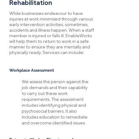
Rehabilitation
While businesses endeavour to have
injuries at work minimised through various
early intervention activities, sometimes,
accidents and illness happen. When a staff
member is injured or falls ill, EnableWorks
will help them to return to work in a safe
manner to ensure they are mentally and
physically ready. Services can include:
Workplace Assessment
We assess the person against the
job demands and their capability
to carry out these work
requirements. The assessment
includes identifying physical and
psychosocial barriers. It also
includes education to remediate
and overcome identified issues.