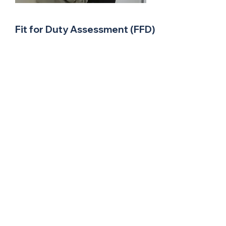
Fit for Duty Assessment (FFD)
FFD Testing will determine current
functional capabilities for consideration of
light or modified duties, or rehabilitation.
Suitable when:
An employee may not be able to perform
essential job tasks
When there is a threat to health and safety
When an employer has concerns about
impairment of function due to an
underlying medical condition
When there has been a long period of
absence and returning to heavy work