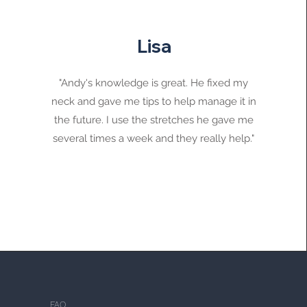
Lisa
"Andy's knowledge is great. He fixed my
neck and gave me tips to help manage it in
the future. I use the stretches he gave me
several times a week and they really help."
FAQ