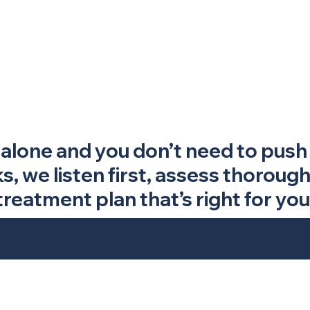
 alone and you don’t need to push 
 we listen first, assess thorough
treatment plan that’s right for you