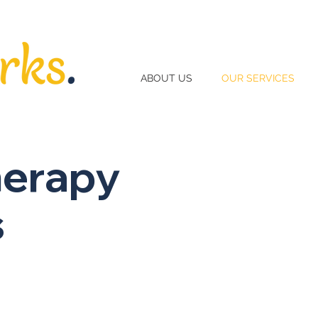
ABOUT US
OUR SERVICES
herapy
s