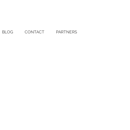
BLOG
CONTACT
PARTNERS