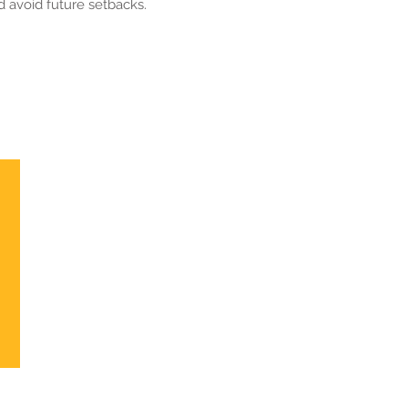
 avoid future setbacks.