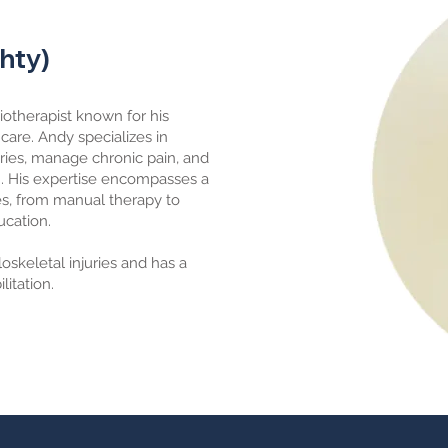
Phty)
iotherapist known for his
are. Andy specializes in
uries, manage chronic pain, and
h. His expertise encompasses a
es, from manual therapy to
ucation.
skeletal injuries and has a
litation.