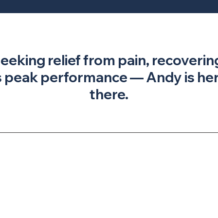
seeking relief from pain, recoverin
 peak performance — Andy is here
there.