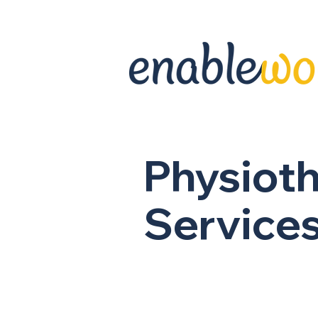
Physiot
Service