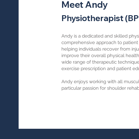
Meet Andy
Physiotherapist (B
Andy is a dedicated and skilled phys
comprehensive approach to patient c
helping individuals recover from inj
improve their overall physical healt
wide range of therapeutic techniqu
exercise prescription and patient ed
Andy enjoys working with all musculo
particular passion for shoulder rehabi