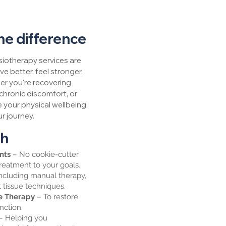
he difference
iotherapy services are
e better, feel stronger,
er you're recovering
chronic discomfort, or
 your physical wellbeing,
r journey.
ch
ents
– No cookie-cutter
treatment to your goals.
ncluding manual therapy,
t tissue techniques.
se Therapy
– To restore
unction.
– Helping you