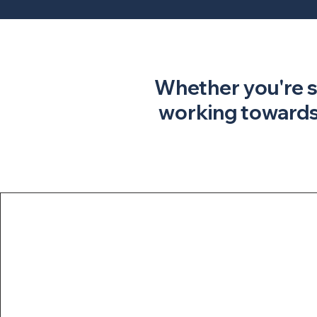
​​Whether you're 
working towards