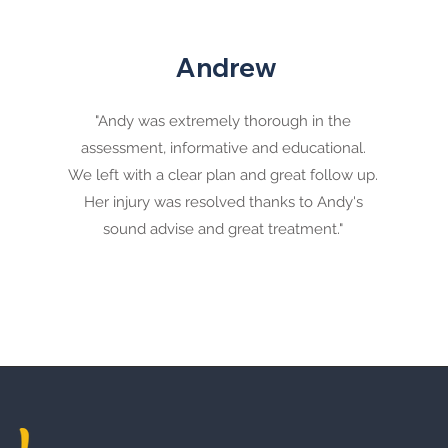
Andrew
"Andy was extremely thorough in the
assessment, informative and educational.
We left with a clear plan and great follow up.
Her injury was resolved thanks to Andy's
sound advise and great treatment."