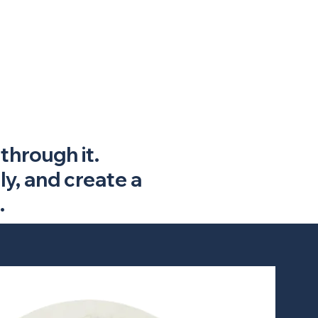
through it.
ly, and create a
.