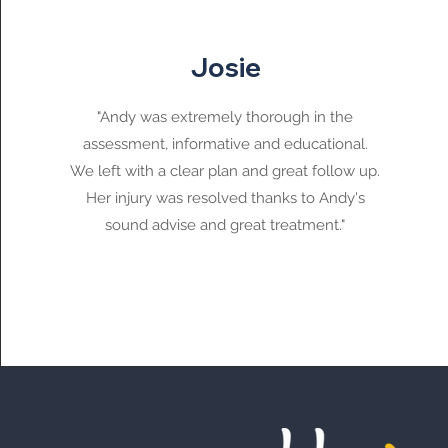
Josie
"Andy was extremely thorough in the
assessment, informative and educational.
We left with a clear plan and great follow up.
Her injury was resolved thanks to Andy's
sound advise and great treatment."