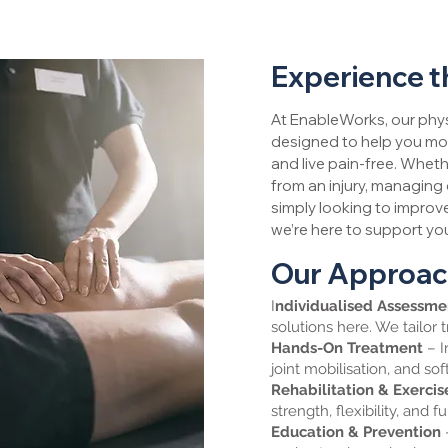
Experience t
At EnableWorks, our phys
designed to help you mov
and live pain-free. Wheth
from an injury, managing 
simply looking to improve
we’re here to support you
Our Approa
I
ndividualised Assessm
solutions here. We tailor 
Hands-On Treatment
– I
joint mobilisation, and sof
Rehabilitation & Exerci
strength, flexibility, and f
Education & Prevention