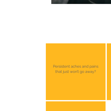
Persistent aches and pains
that just won’t go away?