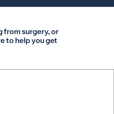
g from surgery, or
 to help you get