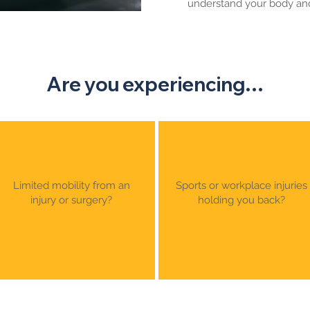
understand your body and
Are you experiencing…
Limited mobility from an
Sports or workplace injuries
injury or surgery?
holding you back?