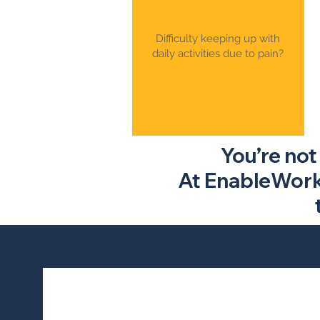
Difficulty keeping up with
daily activities due to pain?
You’re not
At EnableWorks,