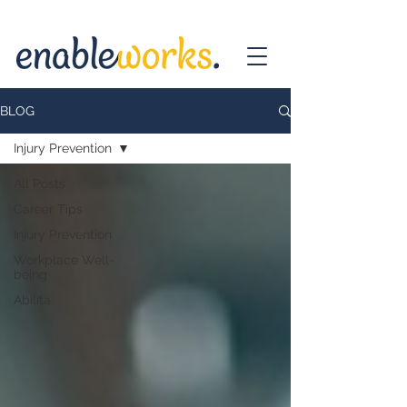
BLOG
Injury Prevention
All Posts
Career Tips
Injury Prevention
Workplace Well-
being
Abilita