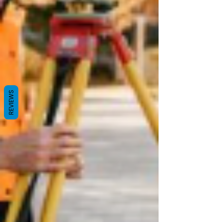
REVIEWS