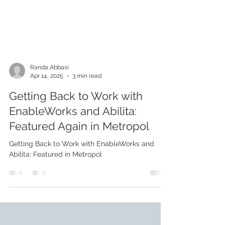
Randa Abbasi
Apr 14, 2025
3 min read
Getting Back to Work with
EnableWorks and Abilita:
Featured Again in Metropol
Getting Back to Work with EnableWorks and
Abilita: Featured in Metropol