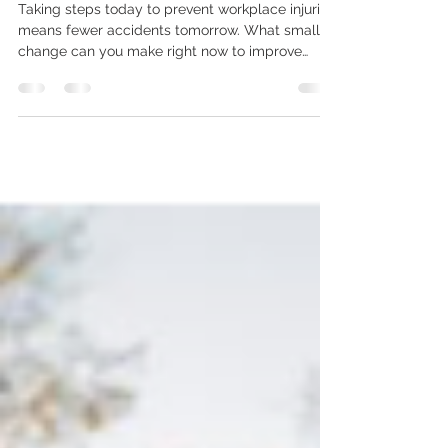
Workplace Injuries
Taking steps today to prevent workplace injuries
means fewer accidents tomorrow. What small
change can you make right now to improve
safety where you work?