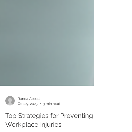
Randa Abbasi
Oct 29, 2025
3 min read
Top Strategies for Preventing