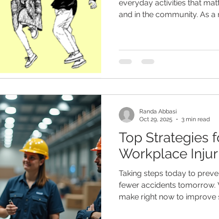
everyday activities that mat
and in the community. As a
EnableWorks, I support clie
confidence, and wellbeing 
early intervention, and pers
Randa Abbasi
Oct 29, 2025
3 min read
Top Strategies f
Workplace Injur
Taking steps today to preve
fewer accidents tomorrow.
make right now to improve