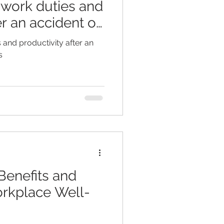
l work duties and
er an accident on
ss: Metropol
s and productivity after an
s
Benefits and
orkplace Well-