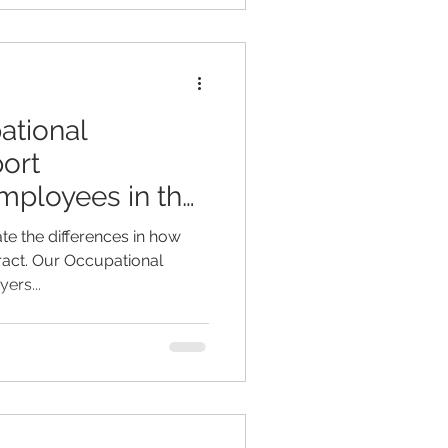
ational
ort
mployees in the
e the differences in how
eract. Our Occupational
ers...