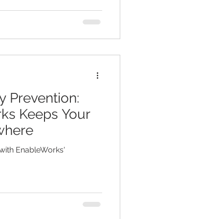
y Prevention:
ks Keeps Your
where
 with EnableWorks'