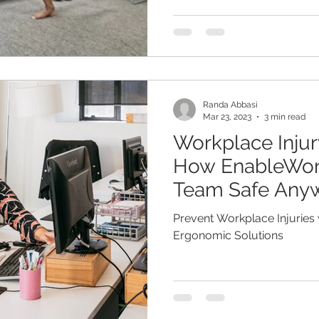
Randa Abbasi
Mar 23, 2023
3 min read
Workplace Injur
How EnableWor
Team Safe Any
Prevent Workplace Injuries
Ergonomic Solutions