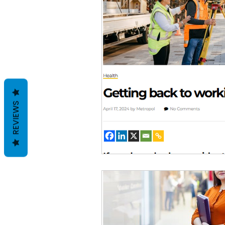
REVIEWS