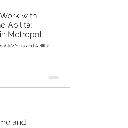
 Work with
 Abilita:
in Metropol
nableWorks and Abilita:
mme and