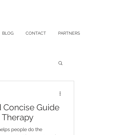
BLOG
CONTACT
PARTNERS
 Concise Guide
l Therapy
helps people do the