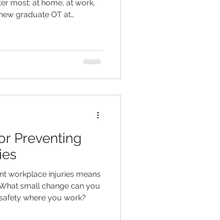
ter most: at home, at work,
 new graduate OT at
nts to build independence,
through handson strategies,
onalised goal setting.
or Preventing
ies
nt workplace injuries means
 What small change can you
 safety where you work?