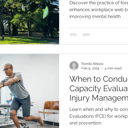
Discover the practice of for
enhances workplace well-be
improving mental health
Randa Abbasi
Feb 9, 2024
4 min read
When to Conduc
Capacity Evaluat
Injury Managem
Prevention
Learn when and why to con
Evaluations (FCE) for work
and prevention.