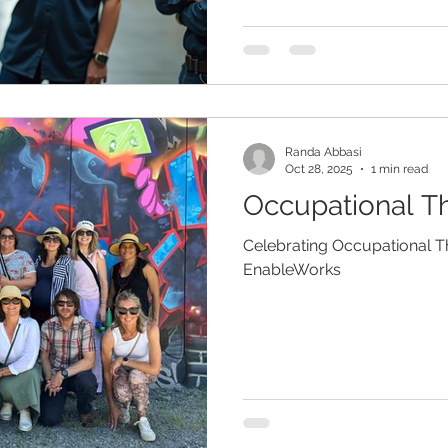
Randa Abbasi
Oct 28, 2025
1 min read
Occupational Th
Celebrating Occupational 
EnableWorks