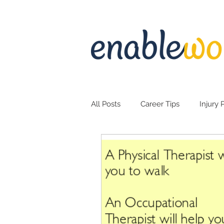
All Posts
Career Tips
Injury 