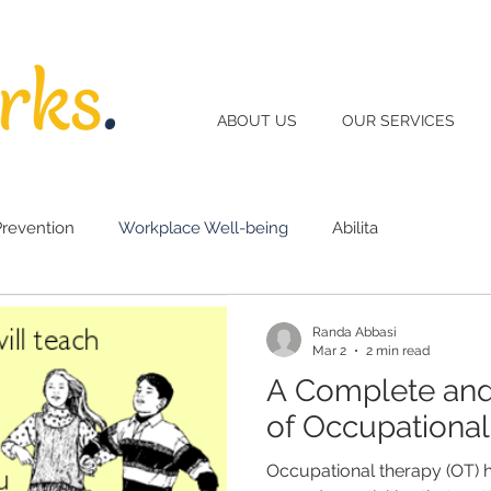
ABOUT US
OUR SERVICES
Prevention
Workplace Well-being
Abilita
Randa Abbasi
Mar 2
2 min read
A Complete and
of Occupationa
Occupational therapy (OT) 