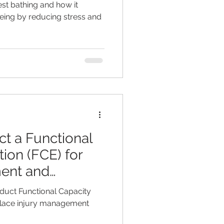
est bathing and how it
ing by reducing stress and
t a Functional
ion (FCE) for
ent and
duct Functional Capacity
place injury management