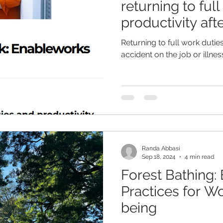
returning to ful
productivity aft
the job or illne
Returning to full work dutie
Article
accident on the job or illnes
Randa Abbasi
Sep 18, 2024
4 min read
Forest Bathing: 
Practices for W
being