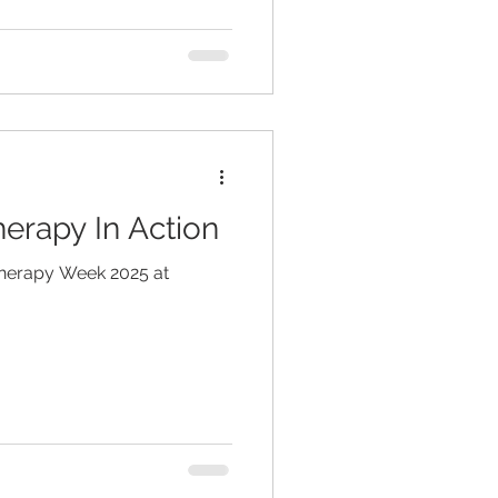
erapy In Action
Therapy Week 2025 at