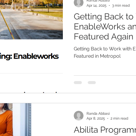
Randa Abbasi
Apr 14, 2025
3 min read
Getting Back to
EnableWorks and
Featured Again 
Getting Back to Work with E
Featured in Metropol
Randa Abbasi
Apr 8, 2025
2 min read
Abilita Progra