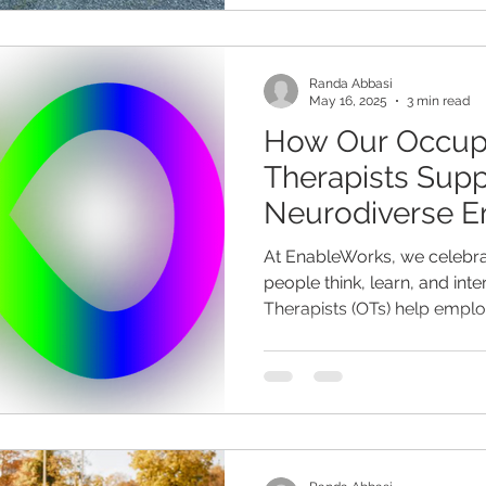
Randa Abbasi
May 16, 2025
3 min read
How Our Occup
Therapists Supp
Neurodiverse E
Workplace
At EnableWorks, we celebrat
people think, learn, and int
Therapists (OTs) help employ