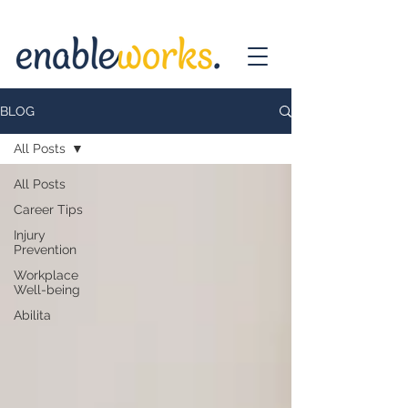
BLOG
All Posts
All Posts
Career Tips
Injury
Prevention
Workplace
Well-being
Abilita