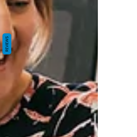
REVIEWS